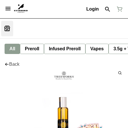
Login
All
Preroll
Infused Preroll
Vapes
3.5g +
Back