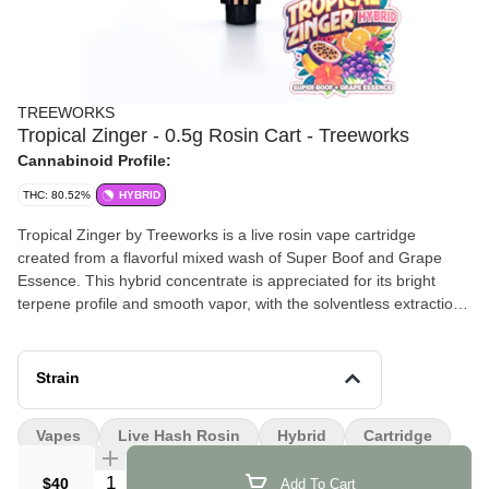
TREEWORKS
Tropical Zinger - 0.5g Rosin Cart - Treeworks
Cannabinoid Profile:
THC: 80.52%
HYBRID
Tropical Zinger by Treeworks is a live rosin vape cartridge
created from a flavorful mixed wash of Super Boof and Grape
Essence. This hybrid concentrate is appreciated for its bright
terpene profile and smooth vapor, with the solventless extraction
process helping preserve the plant’s natural aroma and flavor.
Effects and Benefits
Strain
Many people find that Tropical Zinger delivers a lively and
uplifting experience that begins with a burst of mental clarity. It’s
Vapes
Live Hash Rosin
Hybrid
Cartridge
commonly noted that the effects can encourage a positive
mindset and gentle creativity. Some individuals share that the
Quantity Selector
$40
Add To Cart
experience gradually settles into a relaxed body feel that helps