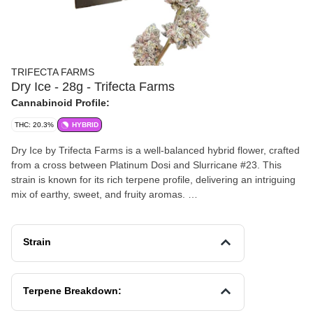
TRIFECTA FARMS
Dry Ice - 28g - Trifecta Farms
Cannabinoid Profile:
THC: 20.3%
HYBRID
Dry Ice by Trifecta Farms is a well-balanced hybrid flower, crafted
from a cross between Platinum Dosi and Slurricane #23. This
strain is known for its rich terpene profile, delivering an intriguing
mix of earthy, sweet, and fruity aromas.
Effects and Benefits
People report that Dry Ice provides a balanced experience,
Strain
offering a calm and relaxed sensation paired with an uplifted,
happy energy. It's often chosen by those looking to unwind or add
a gentle boost to their mood, making it a versatile option for both
Terpene Breakdown:
day and evening use.