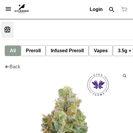
Login
All
Preroll
Infused Preroll
Vapes
3.5g +
Back