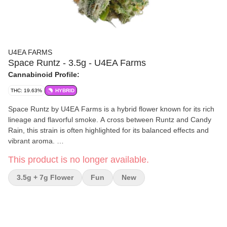
U4EA FARMS
Space Runtz - 3.5g - U4EA Farms
Cannabinoid Profile:
THC: 19.63%
HYBRID
Space Runtz by U4EA Farms is a hybrid flower known for its rich
lineage and flavorful smoke. A cross between Runtz and Candy
Rain, this strain is often highlighted for its balanced effects and
vibrant aroma.
This product is no longer available.
Effects and Benefits
Many people find that Space Runtz delivers a calm yet mentally
3.5g + 7g Flower
Fun
New
uplifting experience, making it a solid option for both relaxing
evenings and creative sessions. It’s commonly noted for its
soothing body effects paired with a light mental clarity that doesn’t
overwhelm. Some individuals share that it helps with unwinding
while staying socially engaged or focused on artistic tasks.