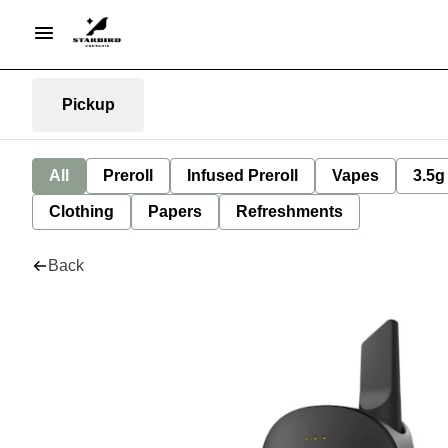
Pickup
All
Preroll
Infused Preroll
Vapes
3.5g
Clothing
Papers
Refreshments
Back