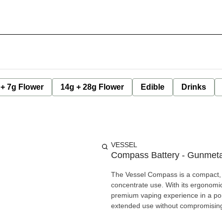
 + 7g Flower
14g + 28g Flower
Edible
Drinks
VESSEL
Compass Battery - Gunmetal
The Vessel Compass is a compact, 
concentrate use. With its ergonomic,
premium vaping experience in a por
extended use without compromising