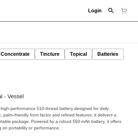
Login
Concentrate
Tincture
Topical
Batteries
 - Vessel
high-performance 510-thread battery designed for daily
 palm-friendly form factor and refined features, it delivers a
table package. Powered by a robust 550 mAh battery, it offers
 on portability or performance.