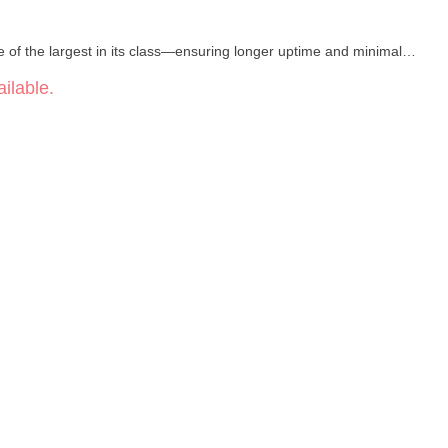
e of the largest in its class—ensuring longer uptime and minimal
ilable.
 output from 2.4V to 3.6V lets you fine‑tune for bold flavor or rich
ts your cartridge with a secure, recessed fit while aligning the
ient recharging with the included cable.
ual feedback on battery life and voltage level.
afted to sit naturally in your hand, featuring premium materials and
lity craftsmanship backed by reliable support from Vessel.