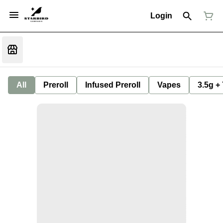
Login
All
Preroll
Infused Preroll
Vapes
3.5g +