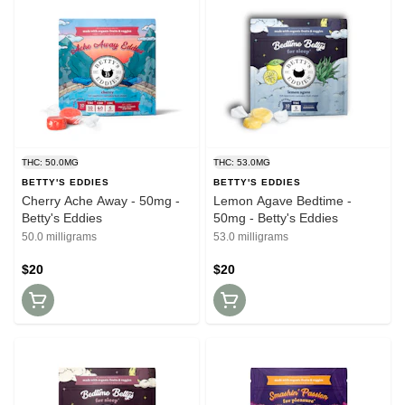
THC: 50.0MG
THC: 53.0MG
BETTY'S EDDIES
BETTY'S EDDIES
Cherry Ache Away - 50mg -
Lemon Agave Bedtime -
Betty's Eddies
50mg - Betty's Eddies
50.0 milligrams
53.0 milligrams
$20
$20