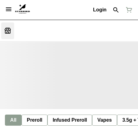
Login
All
Preroll
Infused Preroll
Vapes
3.5g +