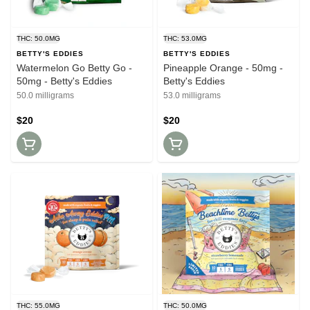
THC: 50.0MG
THC: 53.0MG
BETTY'S EDDIES
BETTY'S EDDIES
Watermelon Go Betty Go -
Pineapple Orange - 50mg -
50mg - Betty's Eddies
Betty's Eddies
50.0 milligrams
53.0 milligrams
$20
$20
THC: 55.0MG
THC: 50.0MG