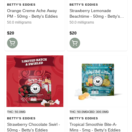
BETTY'S EDDIES
BETTY'S EDDIES
Orange Creme Ache Away
Strawberry Lemonade
PM - 50mg - Betty's Eddies
Beachtime - 50mg - Betty's
Eddies
50.0 milligrams
50.0 milligrams
$20
$20
THC: 50.0MG
THC: 50.0MG
CBD: 300.0MG
BETTY'S EDDIES
BETTY'S EDDIES
Strawberry Chocolate Swirl -
Tropical Smoothie Bite-A-
50mg - Betty's Eddies
Mins - 5mg - Betty's Eddies