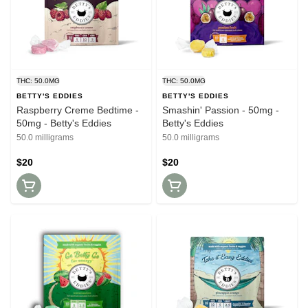
THC: 50.0MG
THC: 50.0MG
BETTY'S EDDIES
BETTY'S EDDIES
Raspberry Creme Bedtime -
Smashin' Passion - 50mg -
50mg - Betty's Eddies
Betty's Eddies
50.0 milligrams
50.0 milligrams
$20
$20