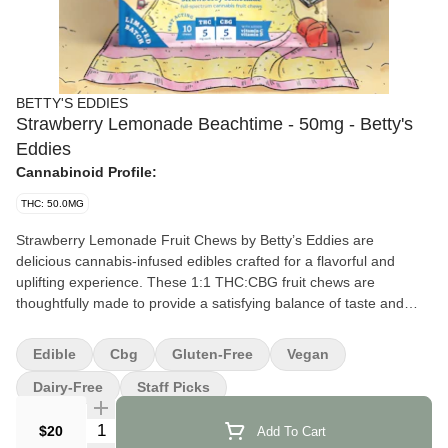
BETTY'S EDDIES
Strawberry Lemonade Beachtime - 50mg - Betty's
Eddies
Cannabinoid Profile:
THC: 50.0MG
Strawberry Lemonade Fruit Chews by Betty’s Eddies are
delicious cannabis-infused edibles crafted for a flavorful and
uplifting experience. These 1:1 THC:CBG fruit chews are
thoughtfully made to provide a satisfying balance of taste and
effect, perfect for both new and seasoned consumers.
Edible
Cbg
Gluten-Free
Vegan
Effects and Benefits
Many people find that Strawberry Lemonade Fruit Chews offer a
Dairy-Free
Staff Picks
cheerful and relaxing effect, making them a great option for
Quantity Selector
easing into a laid-back state of mind. It’s commonly noted to help
$20
Add To Cart